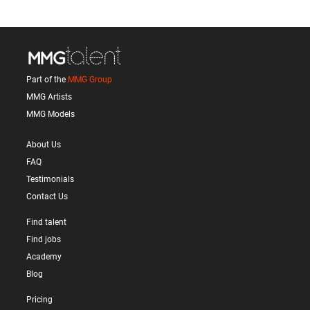
Part of the
MMG Group
MMG Artists
MMG Models
About Us
FAQ
Testimonials
Contact Us
Find talent
Find jobs
Academy
Blog
Pricing