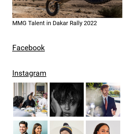
MMG Talent in Dakar Rally 2022
Facebook
Instagram