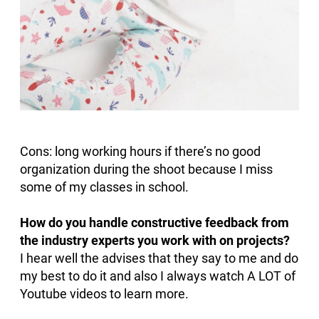
Cons: long working hours if there’s no good
organization during the shoot because I miss
some of my classes in school.
How do you handle constructive feedback from
the industry experts you work with on projects?
I hear well the advises that they say to me and do
my best to do it and also I always watch A LOT of
Youtube videos to learn more.