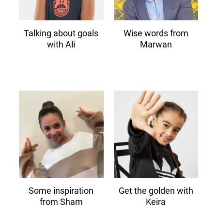
Talking about goals
Wise words from
with Ali
Marwan
Some inspiration
Get the golden with
from Sham
Keira