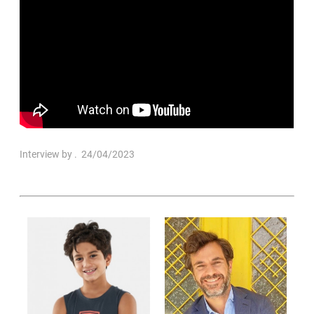
Interview by
. 24/04/2023