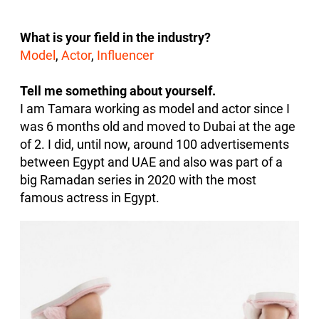
What is your field in the industry?
Model
,
Actor
,
Influencer
Tell me something about yourself.
I am Tamara working as model and actor since I
was 6 months old and moved to Dubai at the age
of 2. I did, until now, around 100 advertisements
between Egypt and UAE and also was part of a
big Ramadan series in 2020 with the most
famous actress in Egypt.