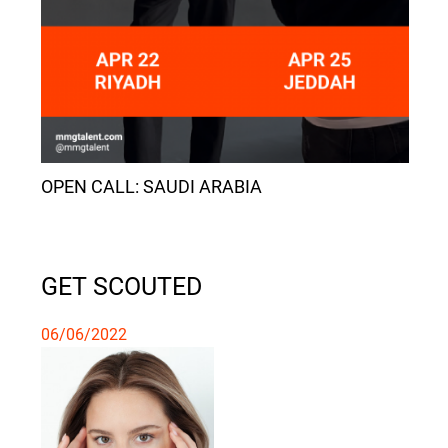
OPEN CALL: SAUDI ARABIA
GET SCOUTED
06/06/2022