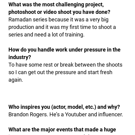
What was the most challenging project,
photoshoot or video shoot you have done?
Ramadan series because it was a very big
production and it was my first time to shoot a
series and need a lot of training.
How do you handle work under pressure in the
industry?
To have some rest or break between the shoots
so I can get out the pressure and start fresh
again.
Who inspires you (actor, model, etc.) and why?
Brandon Rogers. He’s a Youtuber and influencer.
What are the major events that made a huge