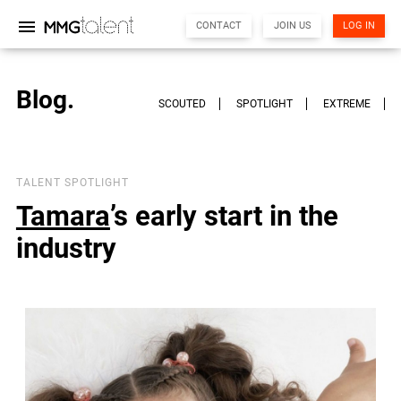
menu
CONTACT
JOIN US
LOG IN
Blog.
SCOUTED
SPOTLIGHT
EXTREME
TALENT SPOTLIGHT
Tamara
’s early start in the
MMG Support
Online
industry
Hi there! 👋
I'm the MMG Talent assistant. How can I help you today?