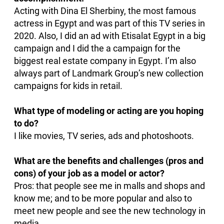
Acting with Dina El Sherbiny, the most famous
actress in Egypt and was part of this TV series in
2020. Also, I did an ad with Etisalat Egypt in a big
campaign and I did the a campaign for the
biggest real estate company in Egypt. I’m also
always part of Landmark Group’s new collection
campaigns for kids in retail.
What type of modeling or acting are you hoping
to do?
I like movies, TV series, ads and photoshoots.
What are the benefits and challenges (pros and
cons) of your job as a model or actor?
Pros: that people see me in malls and shops and
know me; and to be more popular and also to
meet new people and see the new technology in
media.