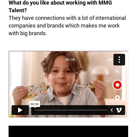
What do you like about working with MMG
Talent?
They have connections with a lot of international
companies and brands which makes me work
with big brands.