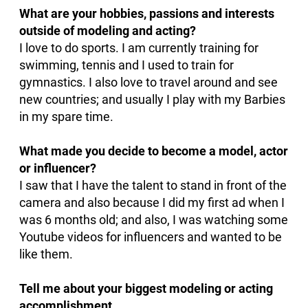
What are your hobbies, passions and interests
outside of modeling and acting?
I love to do sports. I am currently training for
swimming, tennis and I used to train for
gymnastics. I also love to travel around and see
new countries; and usually I play with my Barbies
in my spare time.
What made you decide to become a model, actor
or influencer?
I saw that I have the talent to stand in front of the
camera and also because I did my first ad when I
was 6 months old; and also, I was watching some
Youtube videos for influencers and wanted to be
like them.
Tell me about your biggest modeling or acting
accomplishment.