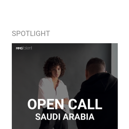
SPOTLIGHT