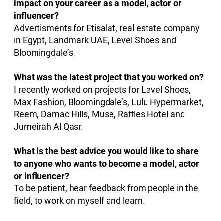
impact on your career as a model, actor or
influencer?
Advertisments for Etisalat, real estate company
in Egypt, Landmark UAE, Level Shoes and
Bloomingdale’s.
What was the latest project that you worked on?
I recently worked on projects for Level Shoes,
Max Fashion, Bloomingdale’s, Lulu Hypermarket,
Reem, Damac Hills, Muse, Raffles Hotel and
Jumeirah Al Qasr.
What is the best advice you would like to share
to anyone who wants to become a model, actor
or influencer?
To be patient, hear feedback from people in the
field, to work on myself and learn.