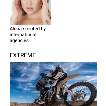
Alona scouted by
international
agencies
EXTREME