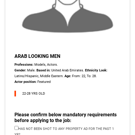
ARAB LOOKING MEN
Professions:
Models, Actors.
Gender:
Male.
Based in:
United Arab Emirates.
Ethnicity Look:
Latino/Hispanic, Middle Eastern.
Age:
From: 22, To: 28.
Actor position:
Featured
22-28 YRS OLD
Please confirm below mandatory requirements
before applying to the job:
HAS NOT BEEN SHOT TO ANY PROPERTY AD FOR THE PAST 1
YR?