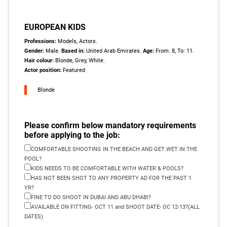
EUROPEAN KIDS
Professions:
Models, Actors.
Gender:
Male.
Based in:
United Arab Emirates.
Age:
From: 8, To: 11.
Hair colour:
Blonde, Grey, White.
Actor position:
Featured
Blonde
Please confirm below mandatory requirements
before applying to the job:
COMFORTABLE SHOOTING IN THE BEACH AND GET WET IN THE
POOL?
KIDS NEEDS TO BE COMFORTABLE WITH WATER & POOLS?
HAS NOT BEEN SHOT TO ANY PROPERTY AD FOR THE PAST 1
YR?
FINE TO DO SHOOT IN DUBAI AND ABU DHABI?
AVAILABLE ON FITTING- OCT 11 and SHOOT DATE- OC 12-13?(ALL
DATES)