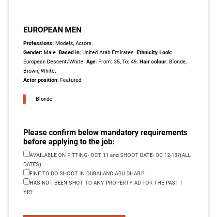
EUROPEAN MEN
Professions:
Models, Actors.
Gender:
Male.
Based in:
United Arab Emirates.
Ethnicity Look:
European Descent/White.
Age:
From: 35, To: 49.
Hair colour:
Blonde,
Brown, White.
Actor position:
Featured
Blonde
Please confirm below mandatory requirements
before applying to the job:
AVAILABLE ON FITTING- OCT 11 and SHOOT DATE- OC 12-13?(ALL
DATES)
FINE TO DO SHOOT IN DUBAI AND ABU DHABI?
HAS NOT BEEN SHOT TO ANY PROPERTY AD FOR THE PAST 1
YR?