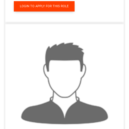
LOGIN TO APPLY FOR THIS ROLE