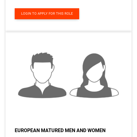
LOGIN TO APPLY FOR THIS ROLE
EUROPEAN MATURED MEN AND WOMEN