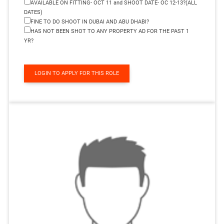
AVAILABLE ON FITTING- OCT 11 and SHOOT DATE- OC 12-13?(ALL
DATES)
FINE TO DO SHOOT IN DUBAI AND ABU DHABI?
HAS NOT BEEN SHOT TO ANY PROPERTY AD FOR THE PAST 1
YR?
LOGIN TO APPLY FOR THIS ROLE