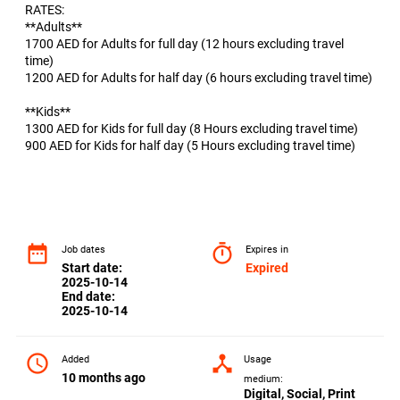
RATES:
**Adults**
1700 AED for Adults for full day (12 hours excluding travel
time)
1200 AED for Adults for half day (6 hours excluding travel time)
**Kids**
1300 AED for Kids for full day (8 Hours excluding travel time)
900 AED for Kids for half day (5 Hours excluding travel time)
date_range
timer
Job dates
Expires in
Start date:
Expired
2025-10-14
End date:
2025-10-14
access_time
device_hub
Added
Usage
10 months ago
medium:
Digital, Social, Print