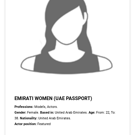
EMIRATI WOMEN (UAE PASSPORT)
Professions:
Models, Actors.
Gender:
Female.
Based in:
United Arab Emirates.
Age:
From: 22, To:
38.
Nationality:
United Arab Emirates.
Actor position:
Featured