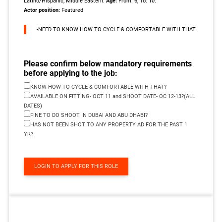
Latino/Hispanic, Middle Eastern.
Age:
From: 6, To: 10.
Actor position:
Featured
-NEED TO KNOW HOW TO CYCLE & COMFORTABLE WITH THAT.
Please confirm below mandatory requirements
before applying to the job:
KNOW HOW TO CYCLE & COMFORTABLE WITH THAT?
AVAILABLE ON FITTING- OCT 11 and SHOOT DATE- OC 12-13?(ALL
DATES)
FINE TO DO SHOOT IN DUBAI AND ABU DHABI?
HAS NOT BEEN SHOT TO ANY PROPERTY AD FOR THE PAST 1
YR?
LOGIN TO APPLY FOR THIS ROLE