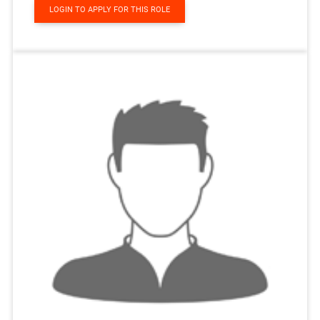
LOGIN TO APPLY FOR THIS ROLE