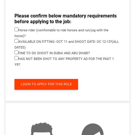
Please confirm below mandatory requirements
before applying to the job:
Horse rider (comfortable to ride horses and run/jog with the
horse)?
AVAILABLE ON FITTING- OCT 11 and SHOOT DATE- OC 12-13?(ALL
DATES)
FINE TO DO SHOOT IN DUBAI AND ABU DHABI?
HAS NOT BEEN SHOT TO ANY PROPERTY AD FOR THE PAST 1
YR?
LOGIN TO APPLY FOR THIS ROLE