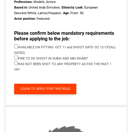
Professions:
Models, Actors.
Based in:
United Arab Emirates.
Ethnicity Look:
European
Descent/White, Latino/Hispanic.
Age:
From: 50.
Actor position:
Featured
Please confirm below mandatory requirements
before applying to the job:
AVAILABLE ON FITTING- OCT 11 and SHOOT DATE- OC 12-13?(ALL
DATES)
FINE TO DO SHOOT IN DUBAI AND ABU DHABI?
HAS NOT BEEN SHOT TO ANY PROPERTY AD FOR THE PAST 1
YR?
LOGIN TO APPLY FOR THIS ROLE