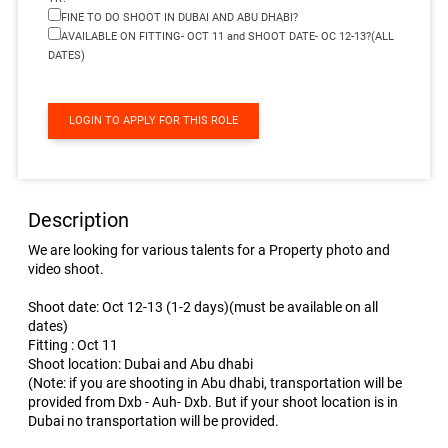
FINE TO DO SHOOT IN DUBAI AND ABU DHABI?
AVAILABLE ON FITTING- OCT 11 and SHOOT DATE- OC 12-13?(ALL
DATES)
LOGIN TO APPLY FOR THIS ROLE
Description
We are looking for various talents for a Property photo and
video shoot.
Shoot date: Oct 12-13 (1-2 days)(must be available on all
dates)
Fitting : Oct 11
Shoot location: Dubai and Abu dhabi
(Note: if you are shooting in Abu dhabi, transportation will be
provided from Dxb - Auh- Dxb. But if your shoot location is in
Dubai no transportation will be provided.