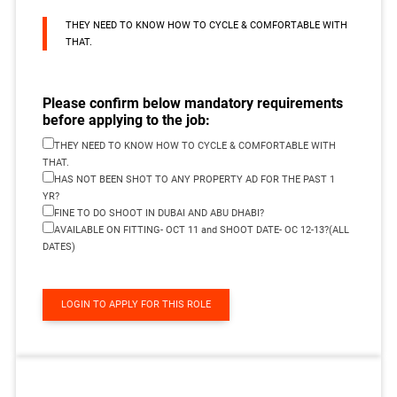
THEY NEED TO KNOW HOW TO CYCLE & COMFORTABLE WITH
THAT.
Please confirm below mandatory requirements
before applying to the job:
THEY NEED TO KNOW HOW TO CYCLE & COMFORTABLE WITH
THAT.
HAS NOT BEEN SHOT TO ANY PROPERTY AD FOR THE PAST 1
YR?
FINE TO DO SHOOT IN DUBAI AND ABU DHABI?
AVAILABLE ON FITTING- OCT 11 and SHOOT DATE- OC 12-13?(ALL
DATES)
LOGIN TO APPLY FOR THIS ROLE