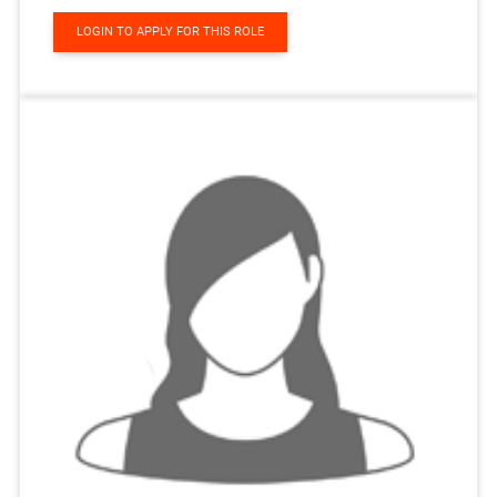
LOGIN TO APPLY FOR THIS ROLE