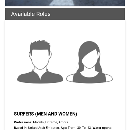
Available Roles
SURFERS (MEN AND WOMEN)
Professions:
Models, Extreme, Actors.
Based in:
United Arab Emirates.
Age:
From: 30, To: 43.
Water sports: