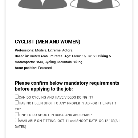
CYCLIST (MEN AND WOMEN)
Professions:
Models, Extreme, Actors.
Based in:
United Arab Emirates.
Age:
From: 16, To: 50.
Biking &
motorsports:
BMX, Cycling, Mountain Biking.
Actor position:
Featured
Please confirm below mandatory requirements
before applying to the job:
CAN DO CYCLING AND HAVE VIDEOS DOING IT?
HAS NOT BEEN SHOT TO ANY PROPERTY AD FOR THE PAST 1
YR?
FINE TO DO SHOOT IN DUBAI AND ABU DHABI?
AVAILABLE ON FITTING- OCT 11 and SHOOT DATE- OC 12-13?(ALL
DATES)