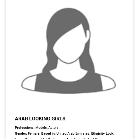
ARAB LOOKING GIRLS
Professions:
Models, Actors.
Gender:
Female.
Based in:
United Arab Emirates.
Ethnicity Look: