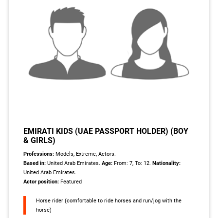
EMIRATI KIDS (UAE PASSPORT HOLDER) (BOY
& GIRLS)
Professions:
Models, Extreme, Actors.
Based in:
United Arab Emirates.
Age:
From: 7, To: 12.
Nationality:
United Arab Emirates.
Actor position:
Featured
Horse rider (comfortable to ride horses and run/jog with the
horse)