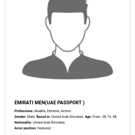
EMIRATI MEN(UAE PASSPORT )
Professions:
Models, Extreme, Actors.
Gender:
Male.
Based in:
United Arab Emirates.
Age:
From: 28, To: 48.
Nationality:
United Arab Emirates.
Actor position:
Featured