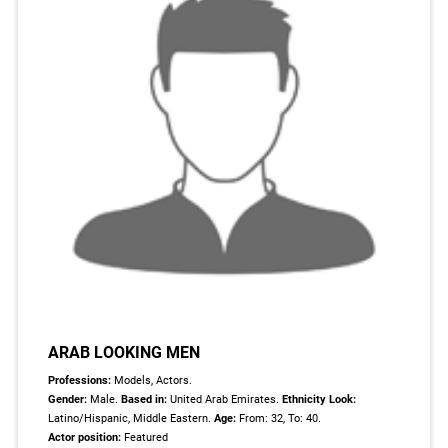
ARAB LOOKING MEN
Professions:
Models, Actors.
Gender:
Male.
Based in:
United Arab Emirates.
Ethnicity Look:
Latino/Hispanic, Middle Eastern.
Age:
From: 32, To: 40.
Actor position:
Featured