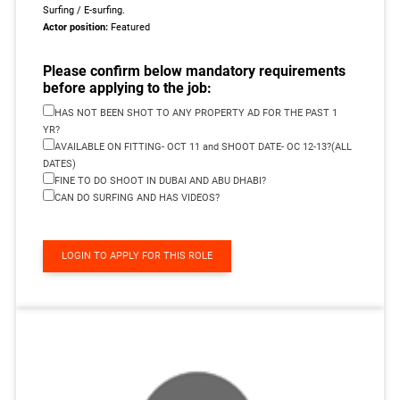
Surfing / E-surfing.
Actor position:
Featured
Please confirm below mandatory requirements
before applying to the job:
HAS NOT BEEN SHOT TO ANY PROPERTY AD FOR THE PAST 1
YR?
AVAILABLE ON FITTING- OCT 11 and SHOOT DATE- OC 12-13?(ALL
DATES)
FINE TO DO SHOOT IN DUBAI AND ABU DHABI?
CAN DO SURFING AND HAS VIDEOS?
LOGIN TO APPLY FOR THIS ROLE