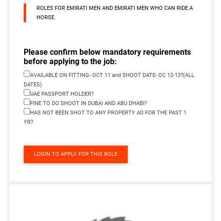
ROLES FOR EMIRATI MEN AND EMIRATI MEN WHO CAN RIDE A
HORSE.
Please confirm below mandatory requirements
before applying to the job:
AVAILABLE ON FITTING- OCT 11 and SHOOT DATE- OC 12-13?(ALL
DATES)
UAE PASSPORT HOLDER?
FINE TO DO SHOOT IN DUBAI AND ABU DHABI?
HAS NOT BEEN SHOT TO ANY PROPERTY AD FOR THE PAST 1
YR?
LOGIN TO APPLY FOR THIS ROLE