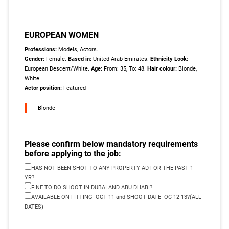
EUROPEAN WOMEN
Professions:
Models, Actors.
Gender:
Female.
Based in:
United Arab Emirates.
Ethnicity Look:
European Descent/White.
Age:
From: 35, To: 48.
Hair colour:
Blonde,
White.
Actor position:
Featured
Blonde
Please confirm below mandatory requirements
before applying to the job:
HAS NOT BEEN SHOT TO ANY PROPERTY AD FOR THE PAST 1
YR?
FINE TO DO SHOOT IN DUBAI AND ABU DHABI?
AVAILABLE ON FITTING- OCT 11 and SHOOT DATE- OC 12-13?(ALL
DATES)