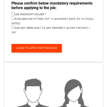
Please confirm below mandatory requirements
before applying to the job:
UAE PASSPORT HOLDER ?
AVAILABLE ON FITTING- OCT 11 and SHOOT DATE- OC 12-13?(ALL
DATES)
HAS NOT BEEN SHOT TO ANY PROPERTY AD FOR THE PAST 1
YR?
LOGIN TO APPLY FOR THIS ROLE