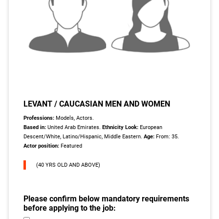
LEVANT / CAUCASIAN MEN AND WOMEN
Professions:
Models, Actors.
Based in:
United Arab Emirates.
Ethnicity Look:
European
Descent/White, Latino/Hispanic, Middle Eastern.
Age:
From: 35.
Actor position:
Featured
(40 YRS OLD AND ABOVE)
Please confirm below mandatory requirements
before applying to the job: