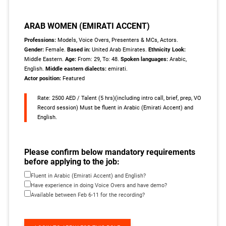
ARAB WOMEN (EMIRATI ACCENT)
Professions:
Models, Voice Overs, Presenters & MCs, Actors.
Gender:
Female.
Based in:
United Arab Emirates.
Ethnicity Look:
Middle Eastern.
Age:
From: 29, To: 48.
Spoken languages:
Arabic,
English.
Middle eastern dialects:
emirati.
Actor position:
Featured
Rate: 2500 AED / Talent (5 hrs)(including intro call, brief, prep, VO
Record session) Must be fluent in Arabic (Emirati Accent) and
English.
Please confirm below mandatory requirements
before applying to the job:
Fluent in Arabic (Emirati Accent) and English?
Have experience in doing Voice Overs and have demo?
Available between Feb 6-11 for the recording?