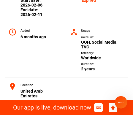
Start date:
Expired
2026-02-06
End date:
2026-02-11
access_time
device_hub
Added
Usage
6 months ago
medium:
OOH, Social Media,
TVC
territory:
Worldwide
duration:
2 years
location_on
Location
United Arab
Emirates
Our app is live, download now