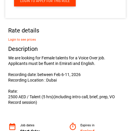
LOGIN TO APPLY FOR THIS ROLE
Rate details
Login to see prices
Description
We are looking for Female talents for a Voice Over job.
Applicants must be fluent in Emirati and English.
Recording date: between Feb 6-11, 2026
Recording Location : Dubai
Rate:
2500 AED / Talent (5 hrs)(including intro call, brief, prep, VO
Record session)
date_range
timer
Job dates
Expires in