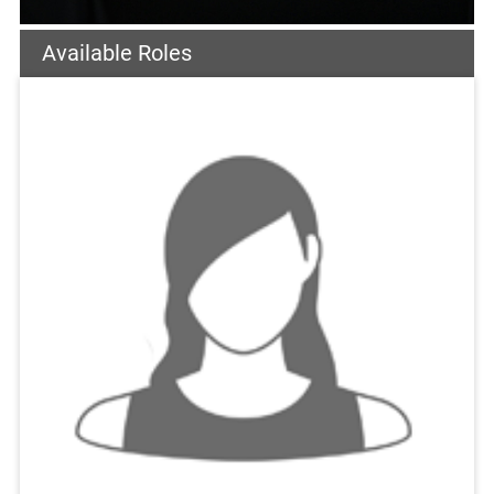
Available Roles