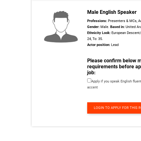
Male English Speaker
Professions:
Presenters & MCs, Ac
Gender:
Male.
Based in:
United Ar
Ethnicity Look:
European Descent
24, To: 35.
Actor position:
Lead
Please confirm below 
requirements before app
job:
Apply if you speak English fluent
accent
LOGIN TO APPLY FOR THIS 