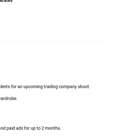
irates
MMG Support
talents for an upcoming trading company shoot.
Online
wardrobe.
Hi there! 👋
I'm the MMG Talent assistant. How can I help you
today?
and paid ads for up to 2 months.