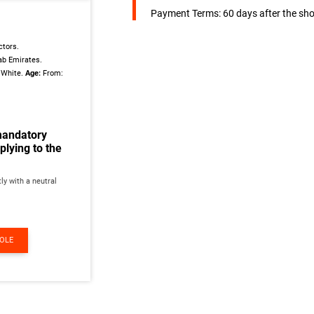
Payment Terms: 60 days after the sho
tors.
ab Emirates.
/White.
Age:
From:
mandatory
lying to the
ly with a neutral
ROLE