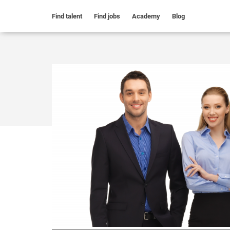
Find talent
Find jobs
Academy
Blog