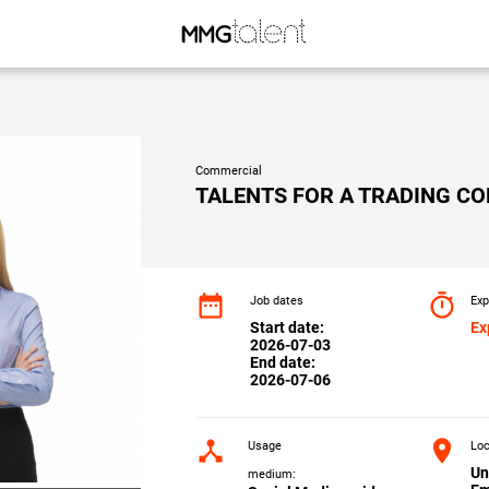
Commercial
TALENTS FOR A TRADING C
date_range
timer
Job dates
Exp
Start date:
Ex
2026-07-03
End date:
2026-07-06
device_hub
location_on
Usage
Loc
Un
medium: