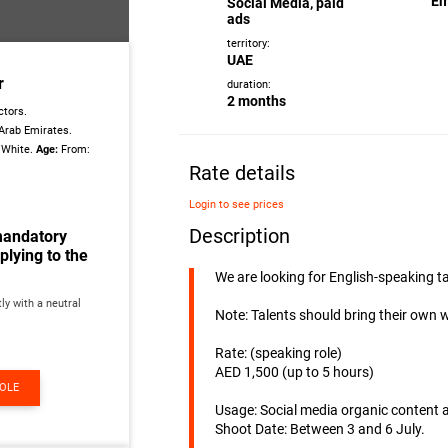
Em
Social Media, paid
ads
territory:
UAE
r
duration:
2 months
tors.
Arab Emirates.
/White.
Age:
From:
Rate details
Login to see prices
Description
mandatory
lying to the
We are looking for English-speaking 
ly with a neutral
Note: Talents should bring their own 
Rate: (speaking role)
AED 1,500 (up to 5 hours)
ROLE
Usage: Social media organic content 
Shoot Date: Between 3 and 6 July.