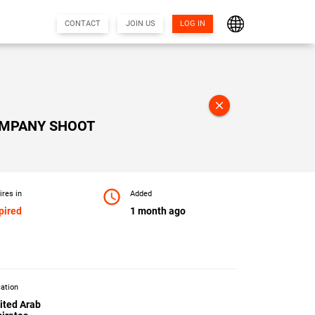
CONTACT
JOIN US
LOG IN
close
OMPANY SHOOT
access_time
ires in
Added
pired
1 month ago
ation
ited Arab