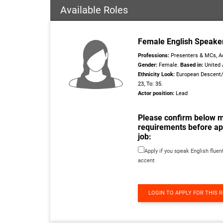
Available Roles
Female English Speake
Professions:
Presenters & MCs, Ac
Gender:
Female.
Based in:
United 
Ethnicity Look:
European Descent
23, To: 35.
Actor position:
Lead
Please confirm below 
requirements before app
job:
Apply if you speak English fluent
accent
LOGIN TO APPLY FOR THIS 