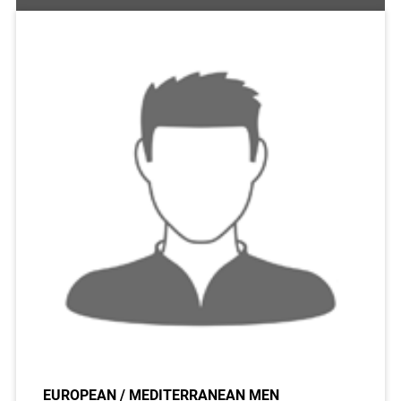
EUROPEAN / MEDITERRANEAN MEN