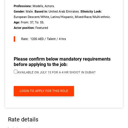
Professions:
Models, Actors.
Gender:
Male.
Based in:
United Arab Emirates.
Ethnicity Look:
European Descent/White, Latino/Hispanic, Mixed-Race/Multi-ethnic.
Age:
From: 37, To: 55.
Actor position:
Featured
Rate: 1200 AED / Talent / 4 hrs
Please confirm below mandatory requirements
before applying to the job:
AVAILABLE ON JULY 15 FOR A 4 HR SHOOT IN DUBAI?
LOGIN TO APPLY FOR THIS ROLE
Rate details