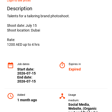
Login to see prices
Description
Talents for a tailoring brand photoshoot.
Shoot date: July 15
Shoot location: Dubai
Rate:
1200 AED up to 4 hrs
date_range
timer
Job dates
Expires in
Start date:
Expired
2026-07-15
End date:
2026-07-15
access_time
device_hub
Added
Usage
1 month ago
medium:
Social Media,
Website, (Organic