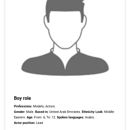
Boy role
Professions:
Models, Actors.
Gender:
Male.
Based in:
United Arab Emirates.
Ethnicity Look:
Middle
Eastern.
Age:
From: 6, To: 12.
Spoken languages:
Arabic.
Actor position:
Lead