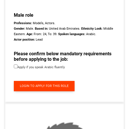
Male role
Professions:
Models, Actors.
Gender:
Male.
Based in:
United Arab Emirates.
Ethnicity Look:
Middle
Eastern.
Age:
From: 24, To: 39.
Spoken languages:
Arabic.
Actor position:
Lead
Please confirm below mandatory requirements
before applying to the job:
Apply if you speak Arabic fluently
LOGIN TO APPLY FOR THIS ROLE