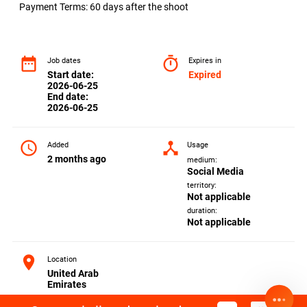
Payment Terms: 60 days after the shoot
date_range
timer
Job dates
Expires in
Start date:
Expired
2026-06-25
End date:
2026-06-25
access_time
device_hub
Added
Usage
2 months ago
medium:
Social Media
territory:
Not applicable
duration:
Not applicable
location_on
Location
United Arab
Emirates