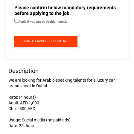
Please confirm below mandatory requirements
before applying to the job:
Apply if you speak Arabic fluently
LOGIN TO APPLY FOR THIS ROLE
Description
We are looking for Arabic-speaking talents for a luxury car
brand shoot in Dubai.
Rate: (4 hours)
Adult: AED 1,000
Child: 800 AED
Usage: Social media (no paid ads)
Date: 25 June