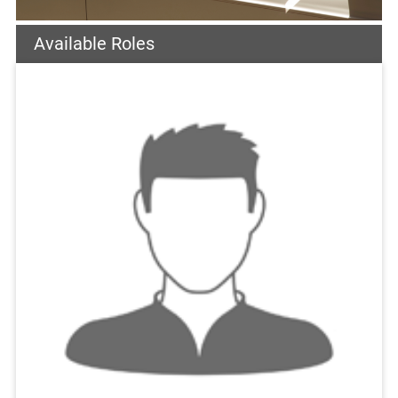
Available Roles