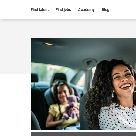
Find talent
Find jobs
Academy
Blog