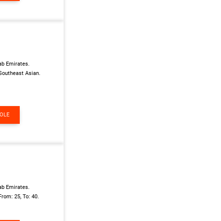
ab Emirates.
Southeast Asian.
ROLE
ab Emirates.
From: 25, To: 40.