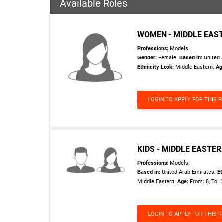
Available Roles
WOMEN - MIDDLE EAS
Professions:
Models.
Gender:
Female.
Based in:
United 
Ethnicity Look:
Middle Eastern.
Ag
LOGIN TO APPLY FOR THIS 
KIDS - MIDDLE EASTE
Professions:
Models.
Based in:
United Arab Emirates.
Et
Middle Eastern.
Age:
From: 8, To: 
LOGIN TO APPLY FOR THIS 