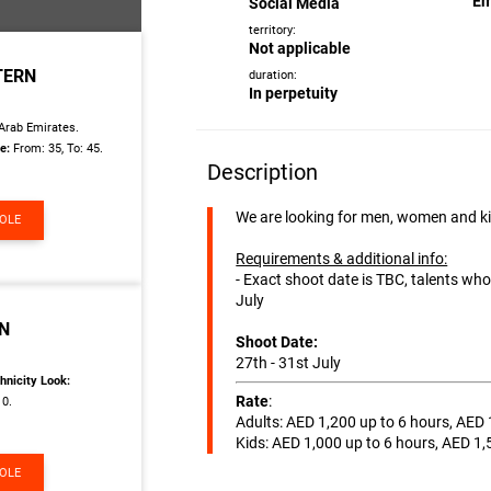
Em
Social Media
territory:
Not applicable
TERN
duration:
In perpetuity
Arab Emirates.
e:
From: 35, To: 45.
Description
We are looking for men, women and k
ROLE
Requirements & additional info:
- Exact shoot date is TBC, talents wh
July
RN
Shoot Date:
27th - 31st July
hnicity Look:
Rate
:
10.
Adults: AED 1,200 up to 6 hours, AED 
Kids: AED 1,000 up to 6 hours, AED 1,
ROLE