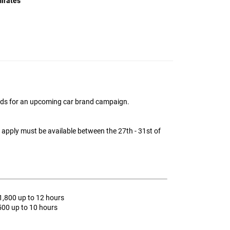
irates
ids for an upcoming car brand campaign.
o apply must be available between the 27th - 31st of
1,800 up to 12 hours
MMG Support
500 up to 10 hours
Online