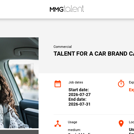
Commercial
TALENT FOR A CAR BRAND 
date_range
timer
Job dates
Exp
Start date:
Ex
2026-07-27
End date:
2026-07-31
device_hub
location_on
Usage
Loc
Un
medium: