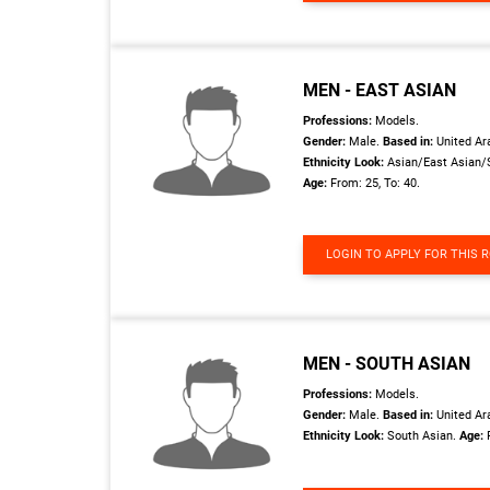
MEN - EAST ASIAN
Professions:
Models.
Gender:
Male.
Based in:
United Ar
Ethnicity Look:
Asian/East Asian/
Age:
From: 25, To: 40.
LOGIN TO APPLY FOR THIS 
MEN - SOUTH ASIAN
Professions:
Models.
Gender:
Male.
Based in:
United Ar
Ethnicity Look:
South Asian.
Age: