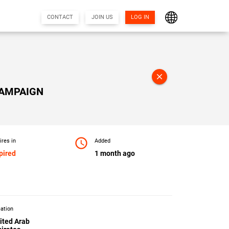
CONTACT
JOIN US
LOG IN
close
CAMPAIGN
access_time
ires in
Added
pired
1 month ago
ation
ited Arab