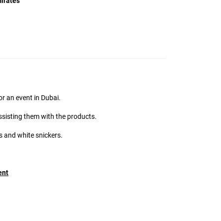
irates
MMG Support
Online
Hi there! 👋
I'm the MMG Talent assistant. How can I help you
today?
or an event in Dubai.
ssisting them with the products.
 and white snickers.
ent