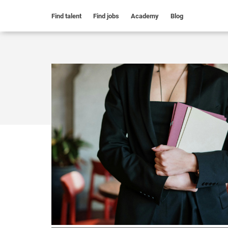
Find talent
Find jobs
Academy
Blog