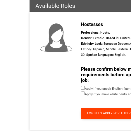
Available Roles
Hostesses
Professions:
Hosts.
Gender:
Female.
Based in:
United 
Ethnicity Look:
European Descent/
Latino/Hispanic, Middle Eastern.
30.
Spoken languages:
English.
Please confirm below 
requirements before app
job:
Apply if you speak English fluen
Apply if you have white pants a
LOGIN TO APPLY FOR THIS 