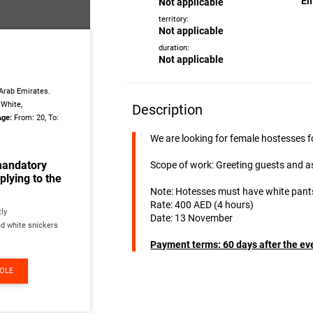
Em
Not applicable
territory:
Not applicable
duration:
Not applicable
Arab Emirates.
White,
Description
Age:
From: 20, To:
We are looking for female hostesses f
mandatory
Scope of work: Greeting guests and a
lying to the
Note: Hotesses must have white pants
Rate: 400 AED (4 hours)
tly
Date: 13 November
nd white snickers
Payment terms: 60 days after the ev
ROLE