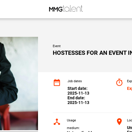
Event
HOSTESSES FOR AN EVENT I
date_range
timer
Job dates
Exp
Start date:
Ex
2025-11-13
End date:
2025-11-13
device_hub
location_on
Usage
Loc
Un
medium: