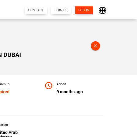
CONTACT
JOIN US
LOG IN
close
N DUBAI
access_time
ires in
Added
pired
9 months ago
ation
ited Arab