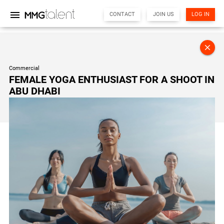
menu
CONTACT
JOIN US
LOG IN
MMG Support
close
Online
Commercial
FEMALE YOGA ENTHUSIAST FOR A SHOOT IN
Hi there! 👋
ABU DHABI
I'm the MMG Talent assistant. How can I help you today?