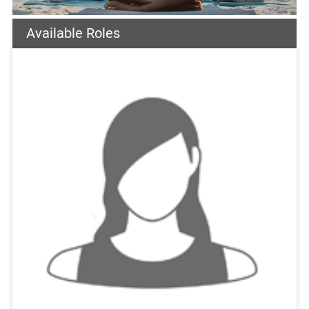
Available Roles