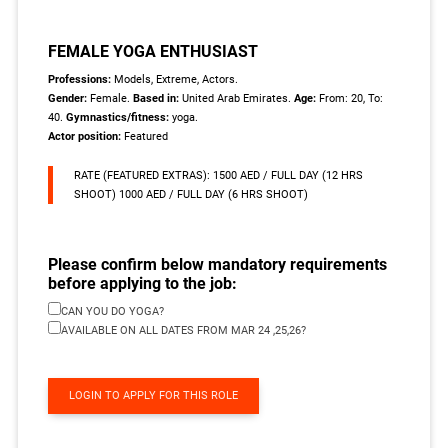
FEMALE YOGA ENTHUSIAST
Professions:
Models, Extreme, Actors.
Gender:
Female.
Based in:
United Arab Emirates.
Age:
From: 20, To:
40.
Gymnastics/fitness:
yoga.
Actor position:
Featured
RATE (FEATURED EXTRAS): 1500 AED / FULL DAY (12 HRS
SHOOT) 1000 AED / FULL DAY (6 HRS SHOOT)
Please confirm below mandatory requirements
before applying to the job:
CAN YOU DO YOGA?
AVAILABLE ON ALL DATES FROM MAR 24 ,25,26?
LOGIN TO APPLY FOR THIS ROLE