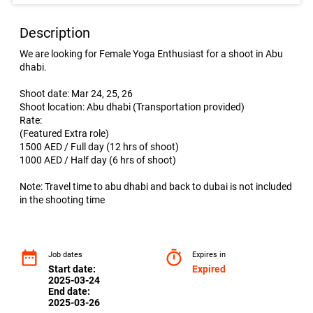
Description
We are looking for Female Yoga Enthusiast for a shoot in Abu
dhabi.
Shoot date: Mar 24, 25, 26
Shoot location: Abu dhabi (Transportation provided)
Rate:
(Featured Extra role)
1500 AED / Full day (12 hrs of shoot)
1000 AED / Half day (6 hrs of shoot)
Note: Travel time to abu dhabi and back to dubai is not included
in the shooting time
date_range
timer
Job dates
Expires in
Start date:
Expired
2025-03-24
End date:
2025-03-26