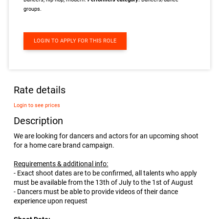
groups.
LOGIN TO APPLY FOR THIS ROLE
Rate details
Login to see prices
Description
We are looking for dancers and actors for an upcoming shoot
for a home care brand campaign.
Requirements & additional info:
- Exact shoot dates are to be confirmed, all talents who apply
must be available from the 13th of July to the 1st of August
- Dancers must be able to provide videos of their dance
experience upon request