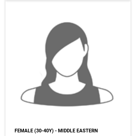
FEMALE (30-40Y) - MIDDLE EASTERN