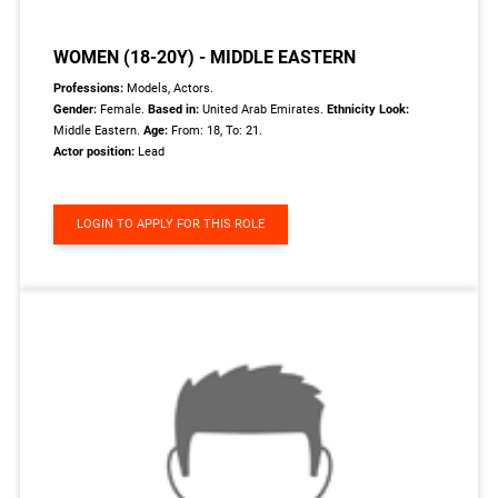
WOMEN (18-20Y) - MIDDLE EASTERN
Professions:
Models, Actors.
Gender:
Female.
Based in:
United Arab Emirates.
Ethnicity Look:
Middle Eastern.
Age:
From: 18, To: 21.
Actor position:
Lead
LOGIN TO APPLY FOR THIS ROLE