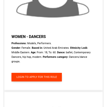
WOMEN - DANCERS
Professions:
Models, Performers.
Gender:
Female.
Based in:
United Arab Emirates.
Ethnicity Look:
Middle Eastern.
Age:
From: 18, To: 60.
Dance:
ballet, Contemporary
Dancers, hip hop, modern.
Performers category:
Dancers/dance
groups.
LOGIN TO APPLY FOR THIS ROLE