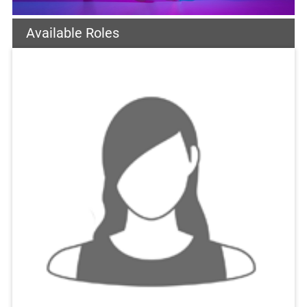
Available Roles