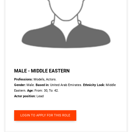
MALE - MIDDLE EASTERN
Professions:
Models, Actors.
Gender:
Male.
Based in:
United Arab Emirates.
Ethnicity Look:
Middle
Eastern.
Age:
From: 30, To: 42.
Actor position:
Lead
LOGIN TO APPLY FOR THIS ROLE