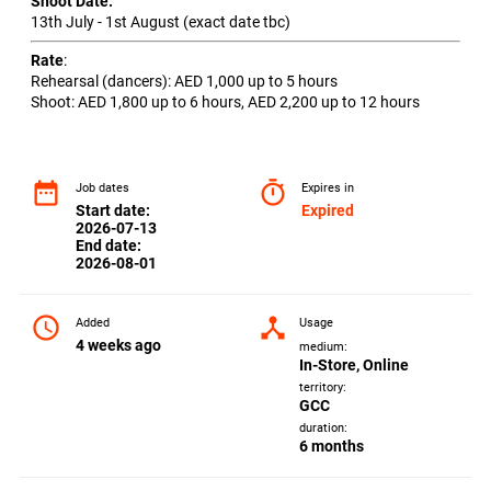
Shoot Date:
13th July - 1st August (exact date tbc)
Rate
:
Rehearsal (dancers): AED 1,000 up to 5 hours
Shoot: AED 1,800 up to 6 hours, AED 2,200 up to 12 hours
date_range
timer
Job dates
Expires in
Start date:
Expired
2026-07-13
End date:
2026-08-01
access_time
device_hub
Added
Usage
4 weeks ago
medium:
In-Store, Online
territory:
GCC
duration:
6 months