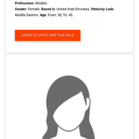
Professions:
Models.
Gender:
Female.
Based in:
United Arab Emirates.
Ethnicity Look:
Middle Eastern.
Age:
From: 30, To: 45.
LOGIN TO APPLY FOR THIS ROLE