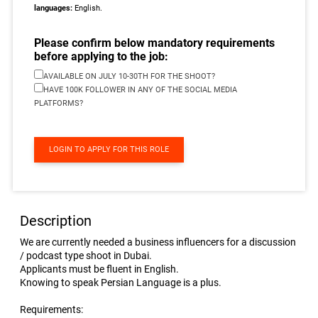
languages:
English.
Please confirm below mandatory requirements
before applying to the job:
AVAILABLE ON JULY 10-30TH FOR THE SHOOT?
HAVE 100K FOLLOWER IN ANY OF THE SOCIAL MEDIA
PLATFORMS?
LOGIN TO APPLY FOR THIS ROLE
Description
We are currently needed a business influencers for a discussion
/ podcast type shoot in Dubai.
Applicants must be fluent in English.
Knowing to speak Persian Language is a plus.
Requirements: