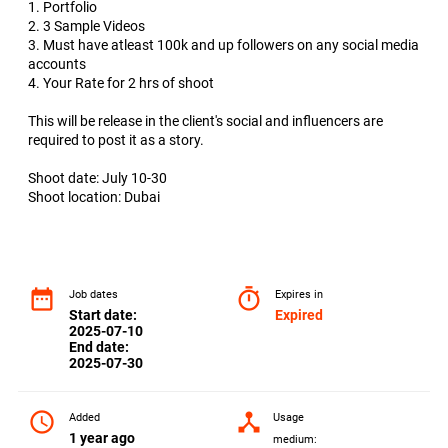
1. Portfolio
2. 3 Sample Videos
3. Must have atleast 100k and up followers on any social media
accounts
4. Your Rate for 2 hrs of shoot
This will be release in the client's social and influencers are
required to post it as a story.
Shoot date: July 10-30
Shoot location: Dubai
date_range
timer
Job dates
Expires in
Start date:
Expired
2025-07-10
End date:
2025-07-30
access_time
device_hub
Added
Usage
1 year ago
medium: