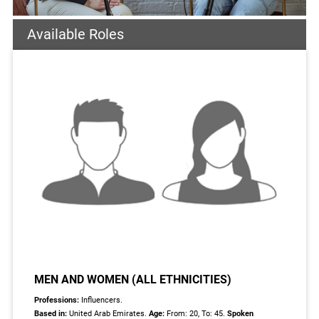
Available Roles
MEN AND WOMEN (ALL ETHNICITIES)
Professions:
Influencers.
Based in:
United Arab Emirates.
Age:
From: 20, To: 45.
Spoken