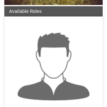
Available Roles