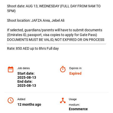
Shoot date: AUG 13, WEDNESDAY (FULL DAY FROM 9AM TO
5PM)
Shoot location: JAFZA Area, Jebel Ali
If selected, guardians/parents will have to submit documents
(Emirates ID, passport, visa copies to apply for Gate Pass)
DOCUMENTS MUST BE VALID, NOT EXPIRED OR ON PROCESS
Rate: 850 AED up to 8hrs Full day
date_range
timer
Job dates
Expires in
Start date:
Expired
2025-08-13
End date:
2025-08-13
access_time
device_hub
Added
Usage
12 months ago
medium:
Ecommerce