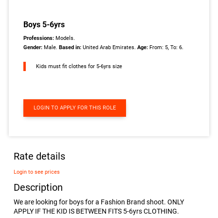
Boys 5-6yrs
Professions:
Models.
Gender:
Male.
Based in:
United Arab Emirates.
Age:
From: 5, To: 6.
Kids must fit clothes for 5-6yrs size
LOGIN TO APPLY FOR THIS ROLE
Rate details
Login to see prices
Description
We are looking for boys for a Fashion Brand shoot. ONLY
APPLY IF THE KID IS BETWEEN FITS 5-6yrs CLOTHING.