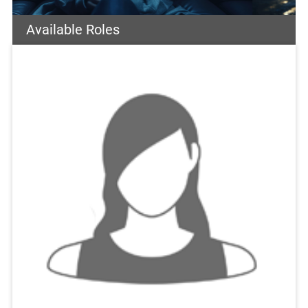
Available Roles