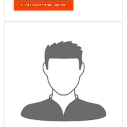
LOGIN TO APPLY FOR THIS ROLE