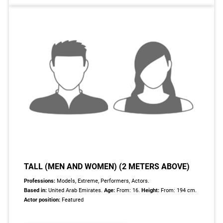
TALL (MEN AND WOMEN) (2 METERS ABOVE)
Professions:
Models, Extreme, Performers, Actors.
Based in:
United Arab Emirates.
Age:
From: 16.
Height:
From: 194 cm.
Actor position:
Featured