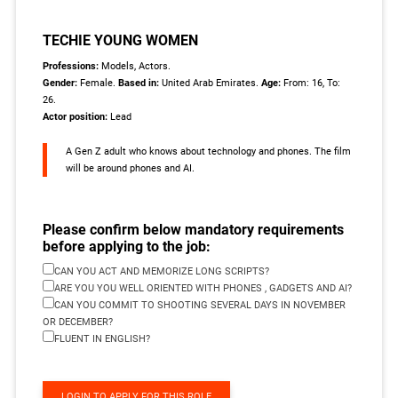
TECHIE YOUNG WOMEN
Professions:
Models, Actors.
Gender:
Female.
Based in:
United Arab Emirates.
Age:
From: 16, To:
26.
Actor position:
Lead
A Gen Z adult who knows about technology and phones. The film
will be around phones and AI.
Please confirm below mandatory requirements
before applying to the job:
CAN YOU ACT AND MEMORIZE LONG SCRIPTS?
ARE YOU YOU WELL ORIENTED WITH PHONES , GADGETS AND AI?
CAN YOU COMMIT TO SHOOTING SEVERAL DAYS IN NOVEMBER
OR DECEMBER?
FLUENT IN ENGLISH?
LOGIN TO APPLY FOR THIS ROLE