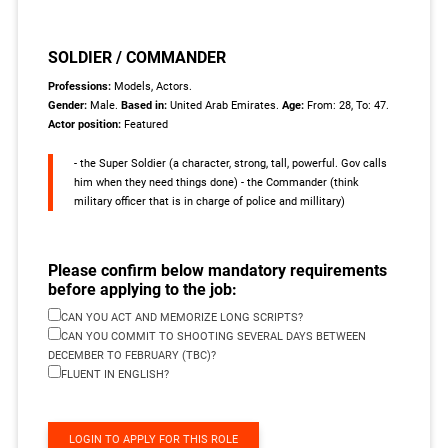
SOLDIER / COMMANDER
Professions:
Models, Actors.
Gender:
Male.
Based in:
United Arab Emirates.
Age:
From: 28, To: 47.
Actor position:
Featured
- the Super Soldier (a character, strong, tall, powerful. Gov calls
him when they need things done) - the Commander (think
military officer that is in charge of police and millitary)
Please confirm below mandatory requirements
before applying to the job:
CAN YOU ACT AND MEMORIZE LONG SCRIPTS?
CAN YOU COMMIT TO SHOOTING SEVERAL DAYS BETWEEN
DECEMBER TO FEBRUARY (TBC)?
FLUENT IN ENGLISH?
LOGIN TO APPLY FOR THIS ROLE