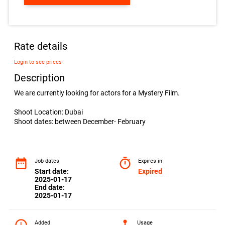
Rate details
Login to see prices
Description
We are currently looking for actors for a Mystery Film.
Shoot Location: Dubai
Shoot dates: between December- February
date_range
timer
Job dates
Expires in
Start date:
Expired
2025-01-17
End date:
2025-01-17
Added
Usage