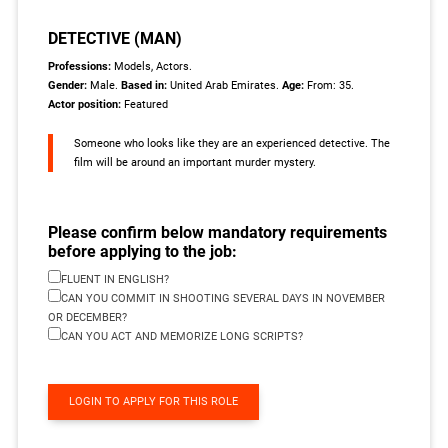
DETECTIVE (MAN)
Professions:
Models, Actors.
Gender:
Male.
Based in:
United Arab Emirates.
Age:
From: 35.
Actor position:
Featured
Someone who looks like they are an experienced detective. The
film will be around an important murder mystery.
Please confirm below mandatory requirements
before applying to the job:
FLUENT IN ENGLISH?
CAN YOU COMMIT IN SHOOTING SEVERAL DAYS IN NOVEMBER
OR DECEMBER?
CAN YOU ACT AND MEMORIZE LONG SCRIPTS?
LOGIN TO APPLY FOR THIS ROLE